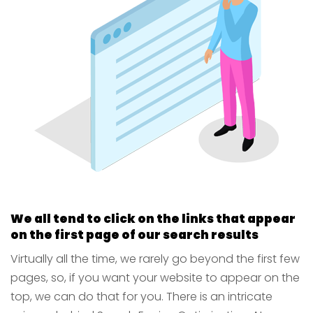
We all tend to click on the links that appear
on the first page of our search results
Virtually all the time, we rarely go beyond the first few
pages, so, if you want your website to appear on the
top, we can do that for you. There is an intricate