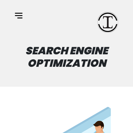
SEARCH ENGINE
OPTIMIZATION