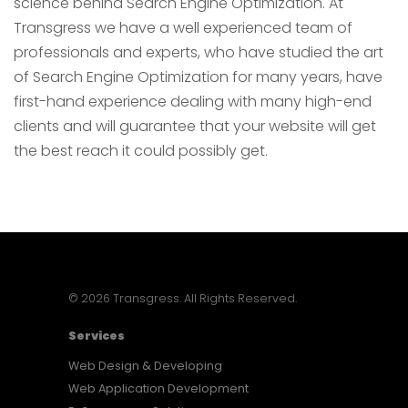
science behind Search Engine Optimization. At
Transgress we have a well experienced team of
professionals and experts, who have studied the art
of Search Engine Optimization for many years, have
first-hand experience dealing with many high-end
clients and will guarantee that your website will get
the best reach it could possibly get.
© 2026 Transgress. All Rights Reserved.
Services
Web Design & Developing
Web Application Development