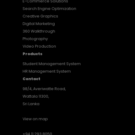
E-Commerce Solutions
Search Engine Optimization
Creative Graphics
Digital Marketing
360 Walkthrough
Photography
Video Production
Products
Student Management System
HR Management System
Contact
98/4, Averiwatte Road,
Wattala 11300,
Sri Lanka
View on map
+94 11 293 8050